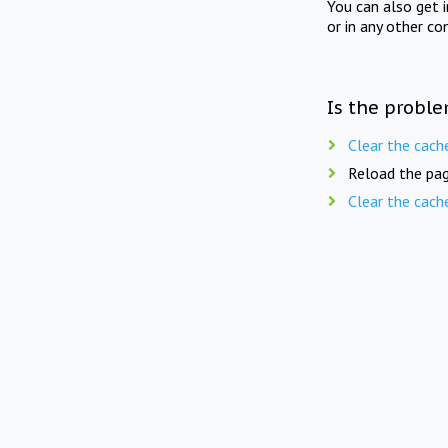
You can also get 
or in any other co
Is the proble
Clear the cach
Reload the pag
Clear the cach