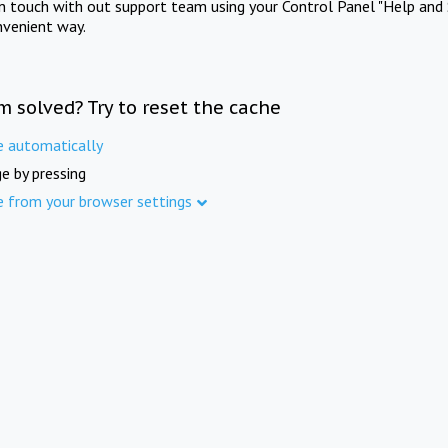
in touch with out support team using your Control Panel "Help and 
nvenient way.
m solved? Try to reset the cache
e automatically
e by pressing
e from your browser settings