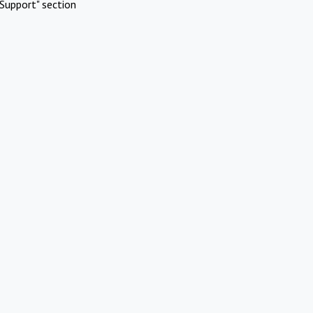
Support" section