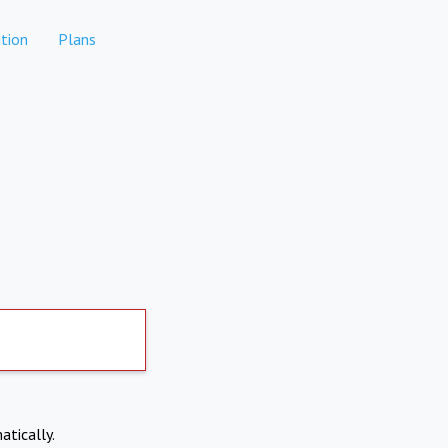
tion
Plans
atically.