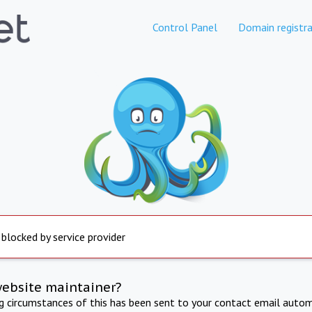
Control Panel
Domain registra
 blocked by service provider
website maintainer?
ng circumstances of this has been sent to your contact email autom