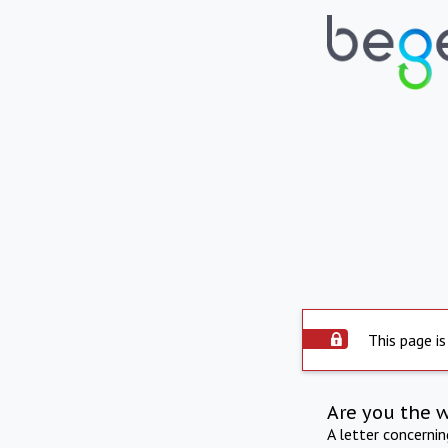
This page is
Are you the 
A letter concerni