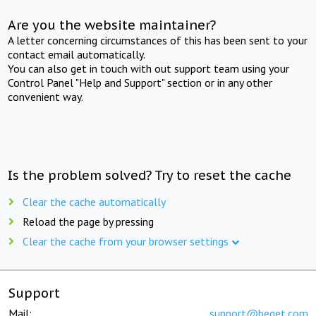
Are you the website maintainer?
A letter concerning circumstances of this has been sent to your
contact email automatically.
You can also get in touch with out support team using your
Control Panel "Help and Support" section or in any other
convenient way.
Is the problem solved? Try to reset the cache
Clear the cache automatically
Reload the page by pressing
Clear the cache from your browser settings
Support
Mail:
support@beget.com