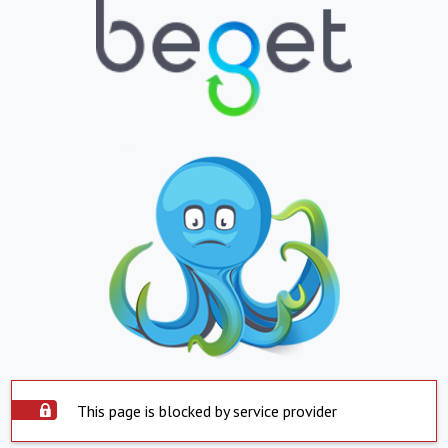
This page is blocked by service provider