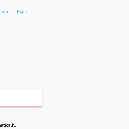
tion
Plans
atically.