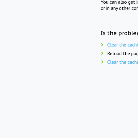
You can also get 
or in any other co
Is the proble
Clear the cach
Reload the pag
Clear the cach