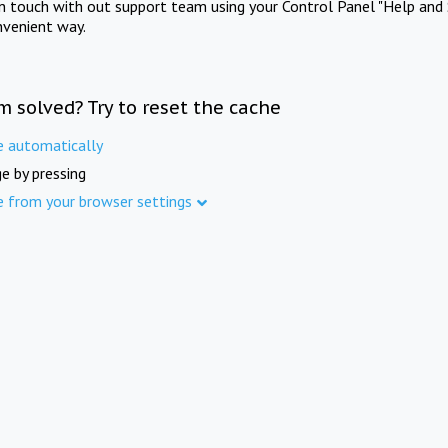
in touch with out support team using your Control Panel "Help and 
nvenient way.
m solved? Try to reset the cache
e automatically
e by pressing
e from your browser settings