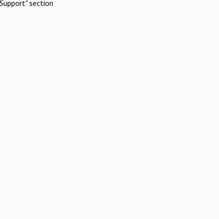
Support" section