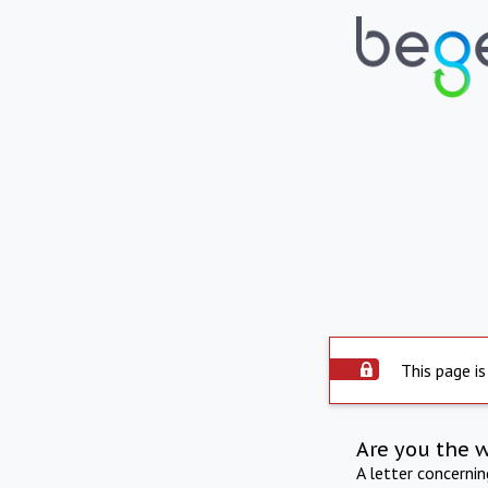
This page is
Are you the 
A letter concerni