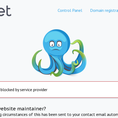
Control Panel
Domain registra
 blocked by service provider
website maintainer?
ng circumstances of this has been sent to your contact email autom