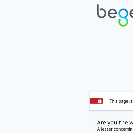
This page is
Are you the 
A letter concerni