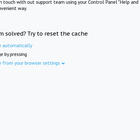
in touch with out support team using your Control Panel "Help and 
nvenient way.
m solved? Try to reset the cache
e automatically
e by pressing
e from your browser settings