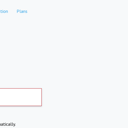
tion
Plans
atically.