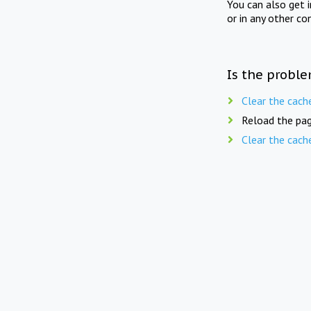
You can also get 
or in any other co
Is the proble
Clear the cach
Reload the pag
Clear the cach