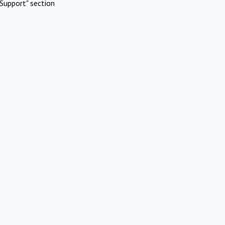
Support" section