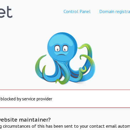
Control Panel
Domain registra
 blocked by service provider
website maintainer?
ng circumstances of this has been sent to your contact email autom