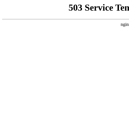
503 Service Te
ngin